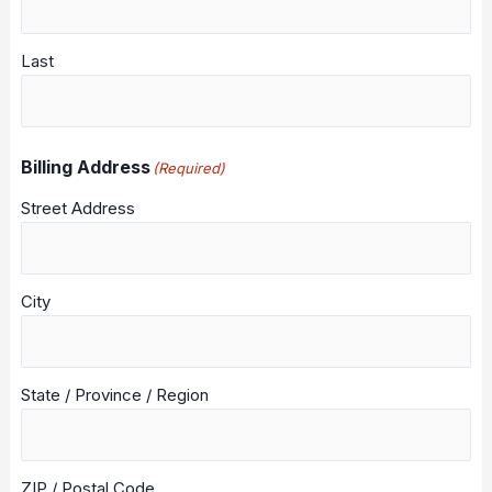
Last
Billing Address
(Required)
Street Address
City
State / Province / Region
ZIP / Postal Code