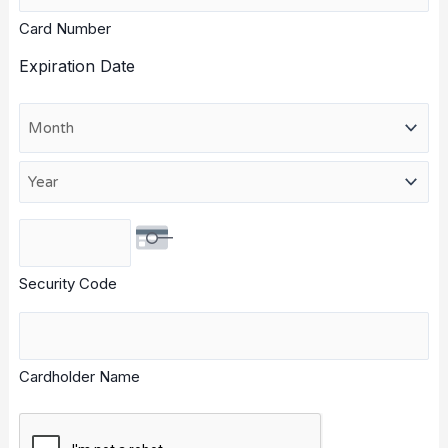
American
Card Number
Express,
Discover,
Expiration Date
MasterCard,
Visa
Month
Year
Security Code
Cardholder Name