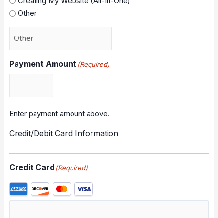
Creating My Website (All-In-One)
Other
Payment Amount
(Required)
Enter payment amount above.
Credit/Debit Card Information
Credit Card
(Required)
Supported
Credit
Cards: