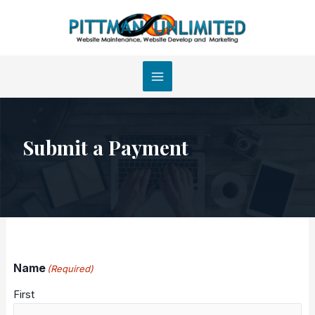
Skip
to
content
Submit a Payment
Name
(Required)
First