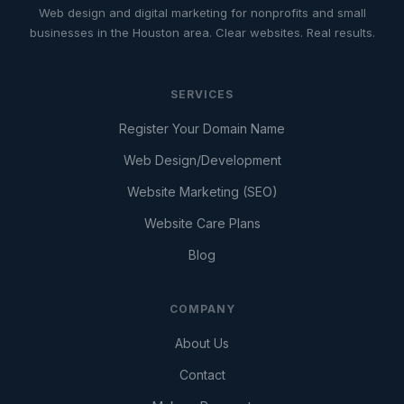
Web design and digital marketing for nonprofits and small
businesses in the Houston area. Clear websites. Real results.
SERVICES
Register Your Domain Name
Web Design/Development
Website Marketing (SEO)
Website Care Plans
Blog
COMPANY
About Us
Contact