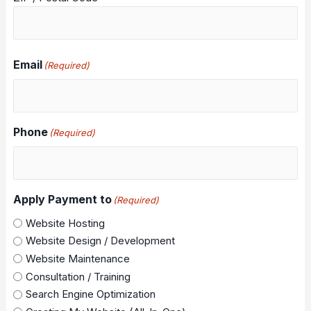
Email
(Required)
Phone
(Required)
Apply Payment to
(Required)
Website Hosting
Website Design / Development
Website Maintenance
Consultation / Training
Search Engine Optimization