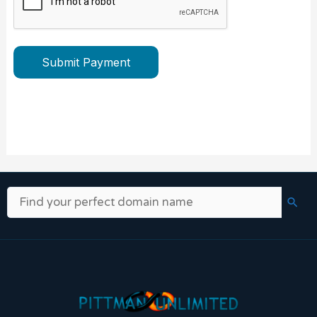
Submit Payment