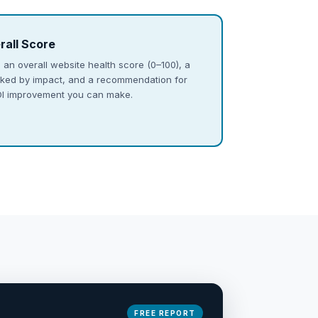
rall Score
 an overall website health score (0–100), a
ranked by impact, and a recommendation for
ROI improvement you can make.
FREE REPORT