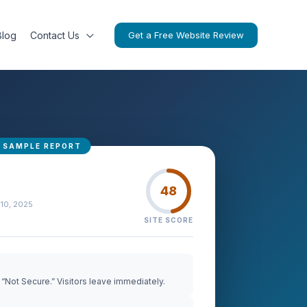
Blog
Contact Us
Get a Free Website Review
48
 10, 2025
SITE SCORE
“Not Secure.” Visitors leave immediately.