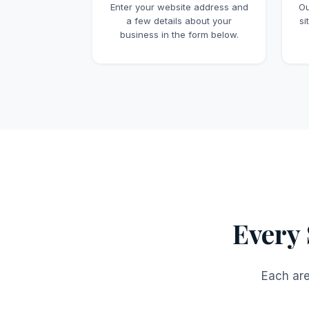
Enter your website address and
Ou
a few details about your
si
business in the form below.
Every 
Each are