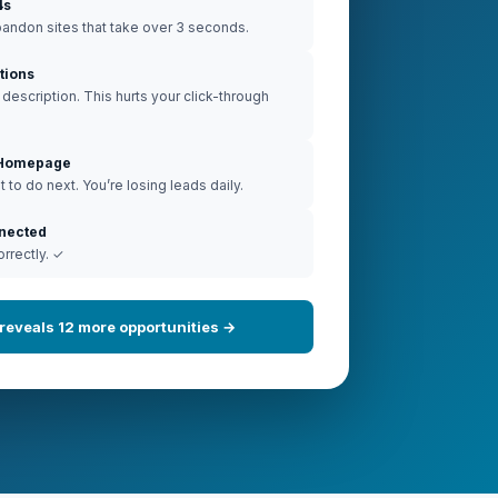
4s
andon sites that take over 3 seconds.
tions
escription. This hurts your click-through
n Homepage
 to do next. You’re losing leads daily.
nnected
orrectly. ✓
t reveals 12 more opportunities →