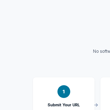
No softw
1
Submit Your URL