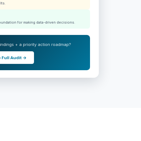
lts.
foundation for making data-driven decisions.
 findings + a priority action roadmap?
 Full Audit →