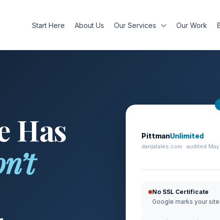
Start Here
About Us
Our Services
Our Work
e Has
Pittman
Unlimited
danjatales.com · audited May
n’t
No SSL Certificate
Google marks your site 