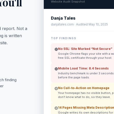
ou'll
Website Audit Snapshot
Danja Tales
danjatales.com · Audited May 10, 2025
 report. Not a
g is written
TOP FINDINGS
ite.
No SSL: Site Marked “Not Secure”
🔴
Google Chrome flags your site with a warn
free SSL certificate through your host.
Mobile Load Time: 8.4 Seconds
🔴
Industry benchmark is under 3 seconds. 
before the page loads.
h finding
ver
No Call-to-Action on Homepage
🟡
Your homepage has no visible button, p
don’t know what to do, so they leave.
14 Pages Missing Meta Descriptio
🟡
Google writes its own descriptions for 