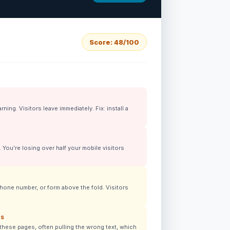
Score: 48/100
ing. Visitors leave immediately. Fix: install a
You’re losing over half your mobile visitors
hone number, or form above the fold. Visitors
ns
these pages, often pulling the wrong text, which