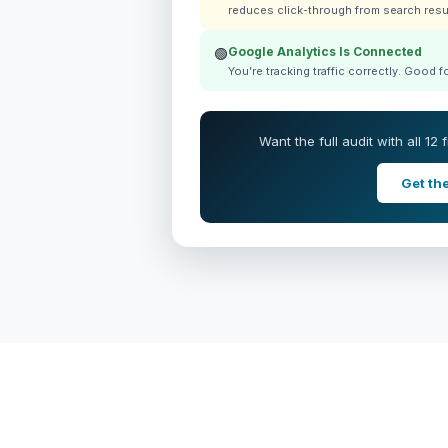
reduces click-through from search resu
Google Analytics Is Connected
🟢
You’re tracking traffic correctly. Good 
Want the full audit with all 12
Get the