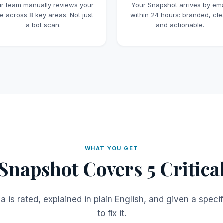
r team manually reviews your
Your Snapshot arrives by ema
te across 8 key areas. Not just
within 24 hours: branded, cle
a bot scan.
and actionable.
WHAT YOU GET
Snapshot Covers 5 Critica
a is rated, explained in plain English, and given a specif
to fix it.