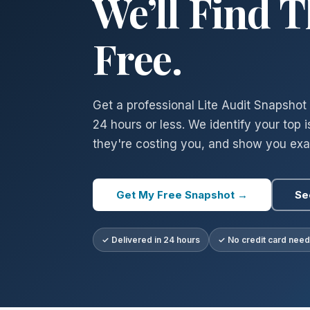
We’ll Find 
Free.
Get a professional Lite Audit Snapshot 
24 hours or less. We identify your top 
they're costing you, and show you exac
Get My Free Snapshot →
Se
✓ Delivered in 24 hours
✓ No credit card nee