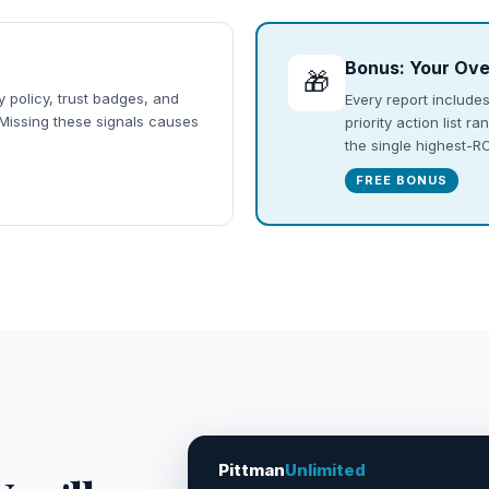
Bonus: Your Ove
🎁
y policy, trust badges, and
Every report includes
 Missing these signals causes
priority action list 
the single highest-
FREE BONUS
Pittman
Unlimited