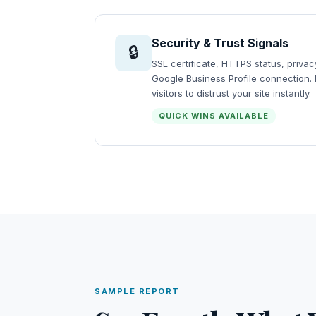
Security & Trust Signals
🔒
SSL certificate, HTTPS status, privac
Google Business Profile connection.
visitors to distrust your site instantly.
QUICK WINS AVAILABLE
SAMPLE REPORT