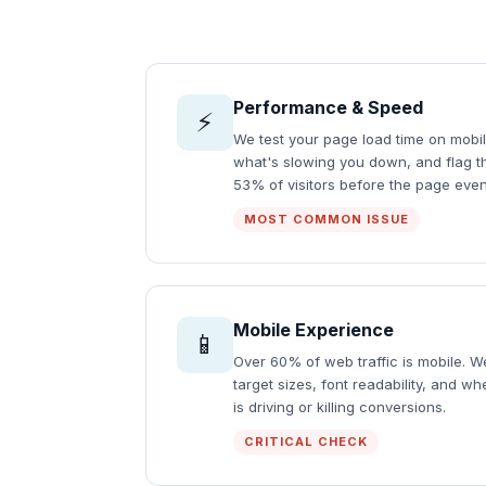
Performance & Speed
⚡
We test your page load time on mobil
what's slowing you down, and flag the
53% of visitors before the page even
MOST COMMON ISSUE
Mobile Experience
📱
Over 60% of web traffic is mobile. 
target sizes, font readability, and w
is driving or killing conversions.
CRITICAL CHECK