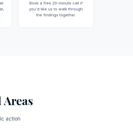
il
Book a free 20-minute call if
ar,
you'd like us to walk through
the findings together.
l Areas
ic action