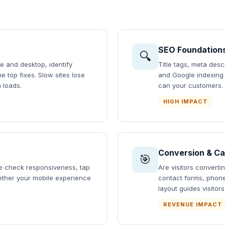
SEO Foundation
🔍
e and desktop, identify
Title tags, meta desc
 top fixes. Slow sites lose
and Google indexing s
 loads.
can your customers.
HIGH IMPACT
Conversion & Ca
🎯
We check responsiveness, tap
Are visitors convert
hether your mobile experience
contact forms, phon
layout guides visitor
REVENUE IMPACT