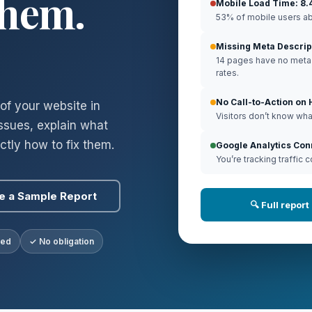
Them.
Mobile Load Time: 8.
53% of mobile users ab
Missing Meta Descrip
14 pages have no meta d
rates.
No Call-to-Action o
of your website in
Visitors don’t know what
issues, explain what
tly how to fix them.
Google Analytics Co
You’re tracking traffic c
e a Sample Report
🔍 Full repor
ded
✓ No obligation