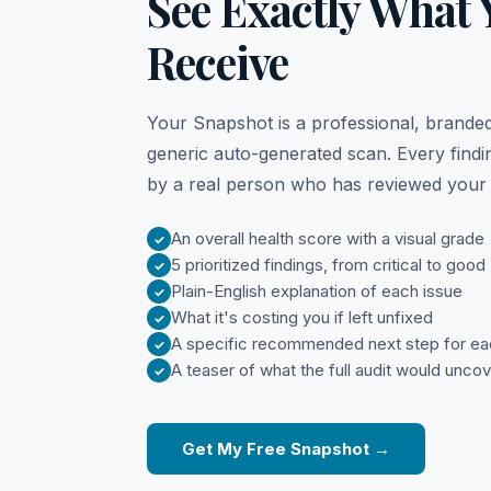
See Exactly What Y
Receive
Your Snapshot is a professional, branded
generic auto-generated scan. Every findin
by a real person who has reviewed your s
An overall health score with a visual grade
5 prioritized findings, from critical to good
Plain-English explanation of each issue
What it's costing you if left unfixed
A specific recommended next step for eac
A teaser of what the full audit would unco
Get My Free Snapshot →