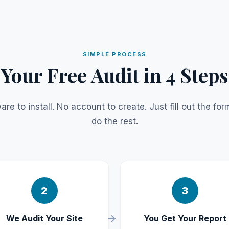
SIMPLE PROCESS
Your Free Audit in 4 Steps
are to install. No account to create. Just fill out the fo
do the rest.
2
3
We Audit Your Site
You Get Your Report