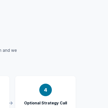
rm and we
4
Optional Strategy Call