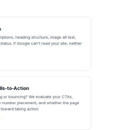
s
riptions, heading structure, image alt text,
tatus. If Google can't read your site, neither
lls-to-Action
ing or bouncing? We evaluate your CTAs,
e number placement, and whether the page
s toward taking action.